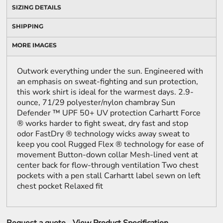
SIZING DETAILS
SHIPPING
MORE IMAGES
Outwork everything under the sun. Engineered with
an emphasis on sweat-fighting and sun protection,
this work shirt is ideal for the warmest days. 2.9-
ounce, 71/29 polyester/nylon chambray Sun
Defender ™ UPF 50+ UV protection Carhartt Force
® works harder to fight sweat, dry fast and stop
odor FastDry ® technology wicks away sweat to
keep you cool Rugged Flex ® technology for ease of
movement Button-down collar Mesh-lined vent at
center back for flow-through ventilation Two chest
pockets with a pen stall Carhartt label sewn on left
chest pocket Relaxed fit