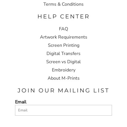
Terms & Conditions
HELP CENTER
FAQ
Artwork Requirements
Screen Printing
Digital Transfers
Screen vs Digital
Embroidery
About M-Prints
JOIN OUR MAILING LIST
Email