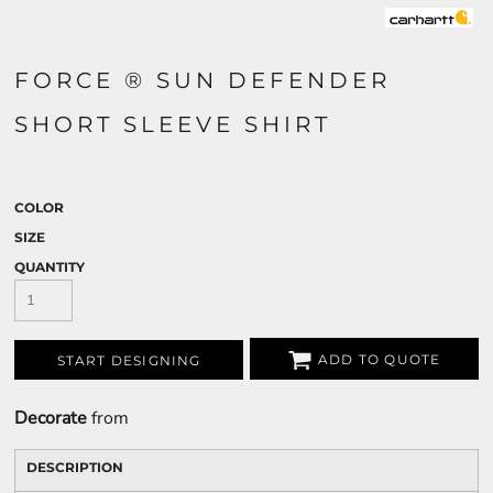
FORCE ® SUN DEFENDER
SHORT SLEEVE SHIRT
COLOR
SIZE
QUANTITY
ADD TO QUOTE
START DESIGNING
Decorate
from
DESCRIPTION