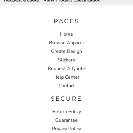
Request a quote
View Product Specification
PAGES
Home
Browse Apparel
Create Design
Stickers
Request A Quote
Help Center
Contact
SECURE
Return Policy
Guarantee
Privacy Policy