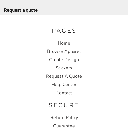
Request a quote
PAGES
Home
Browse Apparel
Create Design
Stickers
Request A Quote
Help Center
Contact
SECURE
Return Policy
Guarantee