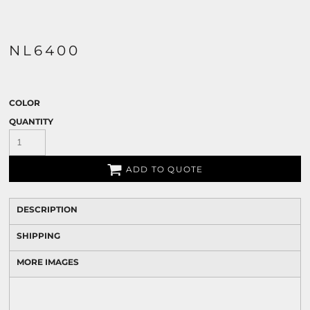
NL6400
COLOR
QUANTITY
ADD TO QUOTE
DESCRIPTION
SHIPPING
MORE IMAGES