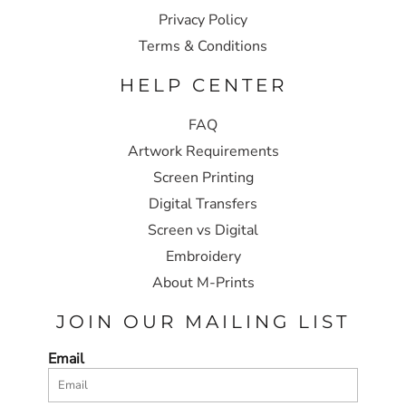
Privacy Policy
Terms & Conditions
HELP CENTER
FAQ
Artwork Requirements
Screen Printing
Digital Transfers
Screen vs Digital
Embroidery
About M-Prints
JOIN OUR MAILING LIST
Email