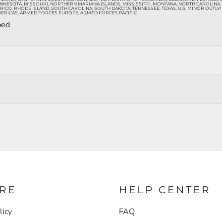
INNESOTA, MISSOURI, NORTHERN MARIANA ISLANDS, MISSISSIPPI, MONTANA, NORTH CAROLINA
O, RHODE ISLAND, SOUTH CAROLINA, SOUTH DAKOTA, TENNESSEE, TEXAS, U.S. MINOR OUTLYING 
ERICAS, ARMED FORCES EUROPE, ARMED FORCES PACIFIC
ped
RE
HELP CENTER
licy
FAQ