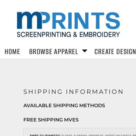
MENS/UNISEX
WOMENS
ACCESSOR
T-SHIRTS
HOME
T-Shirts
T-Shirts
Headwear
Hoodies
Hoodies
WORKWEA
BROWSE APPAREL
HOODIES
Sweatshirts
Sweatshirts
Safety/High 
Polos
Polos
Jackets
Button Down Shirts
Button Down
BROWSE APPAREL
SWEATSHIRTS
Activewear
Shirts
HOME
BROWSE APPAREL
CREATE DESIG
Jackets
Activewear
Jackets
CREATE DESIGN
POLOS
KIDS
BUTTON DOWN SHIRTS
STICKERS
T-Shirts
Hoodies
SHIPPING INFORMATION
Sweatshirts
REQUEST A QUOTE
ACTIVEWEAR
AVAILABLE SHIPPING METHODS
HELP CENTER
JACKETS
FREE SHIPPING MVES
T-SHIRTS
CONTACT
SHIPS TO DOMESTIC:
ALASKA, ALABAMA, ARKANSAS, AMERICAN SAMOA, ARI